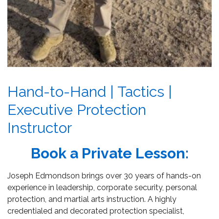
Hand-to-Hand | Tactics |
Executive Protection
Instructor
Book a Private Lesson:
Joseph Edmondson brings over 30 years of hands-on
experience in leadership, corporate security, personal
protection, and martial arts instruction. A highly
credentialed and decorated protection specialist,