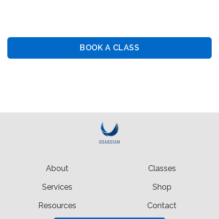
Guiding You Towards Security: Premier Training &
Consulting Services
BOOK A CLASS
BOOK PRIVATE LESSON
About
Classes
Services
Shop
Resources
Contact