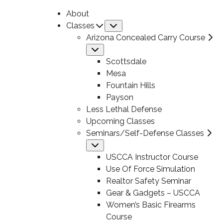
About
Classes
Submenu
Arizona Concealed Carry Course
Submenu
Scottsdale
Mesa
Fountain Hills
Payson
Less Lethal Defense
Upcoming Classes
Seminars/Self-Defense Classes
Submenu
USCCA Instructor Course
Use Of Force Simulation
Realtor Safety Seminar
Gear & Gadgets – USCCA
Women’s Basic Firearms
Course