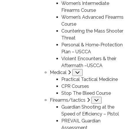
Women’s Intermediate
Firearms Course
Women’s Advanced Firearms
Course
Countering the Mass Shooter
Threat
Personal & Home-Protection
Plan – USCCA
Violent Encounters & their
Aftermath –USCCA
Medical
Submenu
Practical Tactical Medicine
CPR Courses
Stop The Bleed Course
Firearms/tactics
Submenu
Guardian Shooting at the
Speed of Efficiency – Pistol
PREVAIL Guardian
Assessment