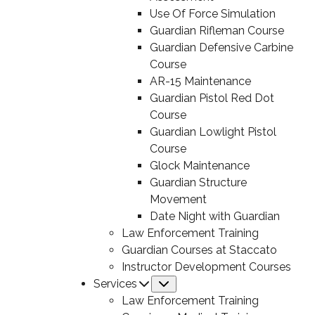
Use Of Force Simulation
Guardian Rifleman Course
Guardian Defensive Carbine
Course
AR-15 Maintenance
Guardian Pistol Red Dot
Course
Guardian Lowlight Pistol
Course
Glock Maintenance
Guardian Structure
Movement
Date Night with Guardian
Law Enforcement Training
Guardian Courses at Staccato
Instructor Development Courses
Services
Submenu
Law Enforcement Training