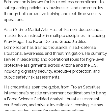
Edmondson is known for his relentless commitment to
safeguarding individuals, businesses, and communities
through both proactive training and real-time security
operations.
As a 10-time Martial Arts Hall-of-Fame inductee and a
master-level instructor in multiple disciplines—including
Krav Maga, Tae Kwon Do, and Gracie Jiu-Jitsu—
Edmondson has trained thousands in self-defense,
situational awareness, and threat mitigation. He currently
serves in leadership and operational roles for high-level
protective assignments across Arizona and the U.S.,
including dignitary security, executive protection, and
public safety risk assessments.
His credentials span the globe, from Trojan Securities
International’s hostile environment certifications to being
a Force Science Certified Analyst, threat assessment
certifications, and private investigator licensing. He has
led protection teams for major corporations,