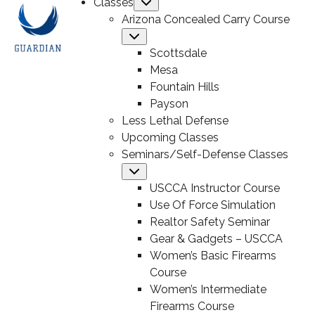
Classes
Submenu
Arizona Concealed Carry Course
Submenu
Scottsdale
Mesa
Fountain Hills
Payson
Less Lethal Defense
Upcoming Classes
Seminars/Self-Defense Classes
Submenu
USCCA Instructor Course
Use Of Force Simulation
Realtor Safety Seminar
Gear & Gadgets – USCCA
Women’s Basic Firearms
Course
Women’s Intermediate
Firearms Course