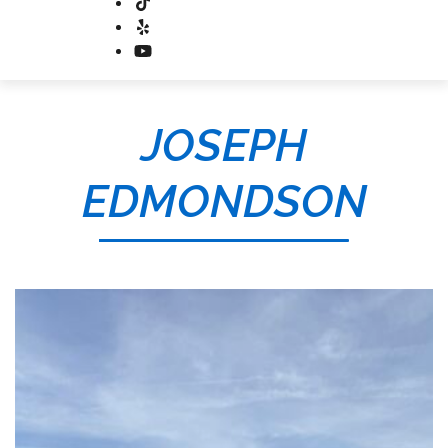
JOSEPH
EDMONDSON