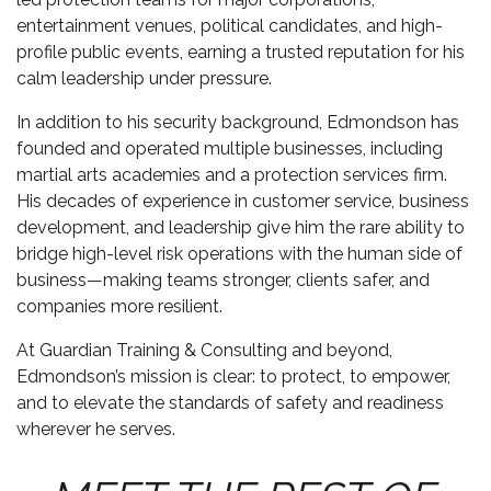
entertainment venues, political candidates, and high-
profile public events, earning a trusted reputation for his
calm leadership under pressure.
In addition to his security background, Edmondson has
founded and operated multiple businesses, including
martial arts academies and a protection services firm.
His decades of experience in customer service, business
development, and leadership give him the rare ability to
bridge high-level risk operations with the human side of
business—making teams stronger, clients safer, and
companies more resilient.
At Guardian Training & Consulting and beyond,
Edmondson’s mission is clear: to protect, to empower,
and to elevate the standards of safety and readiness
wherever he serves.