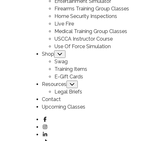
Entertainment Simulator
Firearms Training Group Classes
Home Security Inspections
Live Fire
Medical Training Group Classes
USCCA Instructor Course
Use Of Force Simulation
Shop
Submenu
Swag
Training Items
E-Gift Cards
Resources
Submenu
Legal Briefs
Contact
Upcoming Classes