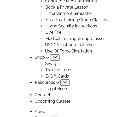
Concierge Medical Training
Book a Private Lesson
Entertainment Simulator
Firearms Training Group Classes
Home Security Inspections
Live Fire
Medical Training Group Classes
USCCA Instructor Course
Use Of Force Simulation
Shop
Submenu
Swag
Training Items
E-Gift Cards
Resources
Submenu
Legal Briefs
Contact
Upcoming Classes
About