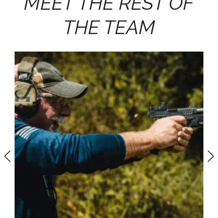
MEET THE REST OF
THE TEAM