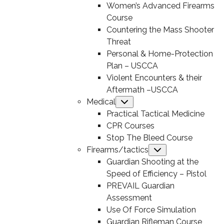
Women’s Advanced Firearms
Course
Countering the Mass Shooter
Threat
Personal & Home-Protection
Plan – USCCA
Violent Encounters & their
Aftermath –USCCA
Medical
Submenu
Practical Tactical Medicine
CPR Courses
Stop The Bleed Course
Firearms/tactics
Submenu
Guardian Shooting at the
Speed of Efficiency – Pistol
PREVAIL Guardian
Assessment
Use Of Force Simulation
Guardian Rifleman Course