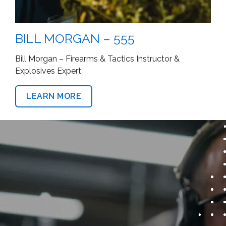
JESSTON WILSON – 555
Firearms & Tactics Instructor
LEARN MORE