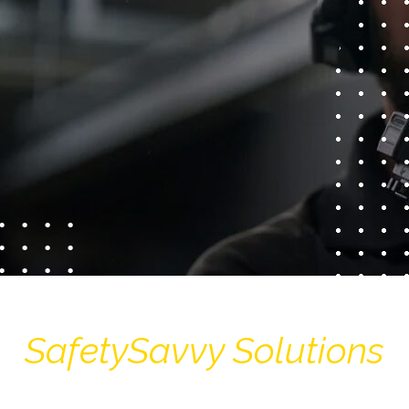
SafetySavvy Solutions