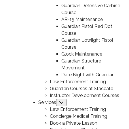
Guardian Defensive Carbine
Course
AR-15 Maintenance
Guardian Pistol Red Dot
Course
Guardian Lowlight Pistol
Course
Glock Maintenance
Guardian Structure
Movement
Date Night with Guardian
Law Enforcement Training
Guardian Courses at Staccato
Instructor Development Courses
Services
Submenu
Law Enforcement Training
Concierge Medical Training
Book a Private Lesson