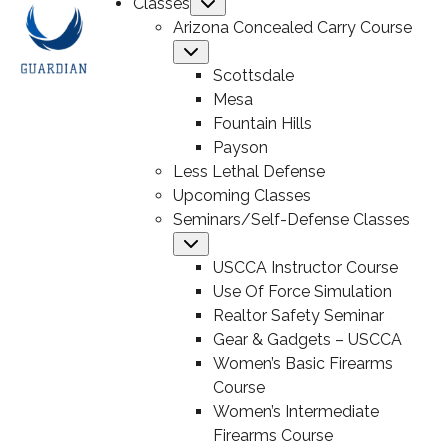
Classes
Submenu
Arizona Concealed Carry Course
Submenu
Scottsdale
Mesa
Fountain Hills
Payson
Less Lethal Defense
Upcoming Classes
Seminars/Self-Defense Classes
Submenu
USCCA Instructor Course
Use Of Force Simulation
Realtor Safety Seminar
Gear & Gadgets – USCCA
Women’s Basic Firearms
Course
Women’s Intermediate
Firearms Course