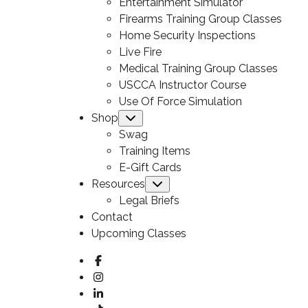
Entertainment Simulator
Firearms Training Group Classes
Home Security Inspections
Live Fire
Medical Training Group Classes
USCCA Instructor Course
Use Of Force Simulation
Shop
Submenu
Swag
Training Items
E-Gift Cards
Resources
Submenu
Legal Briefs
Contact
Upcoming Classes