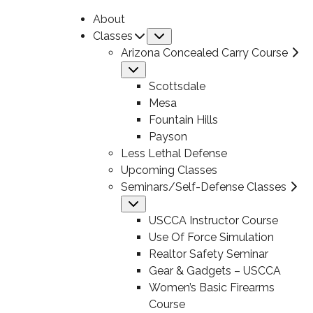
About
Classes
Submenu
Arizona Concealed Carry Course
Submenu
Scottsdale
Mesa
Fountain Hills
Payson
Less Lethal Defense
Upcoming Classes
Seminars/Self-Defense Classes
Submenu
USCCA Instructor Course
Use Of Force Simulation
Realtor Safety Seminar
Gear & Gadgets – USCCA
Women’s Basic Firearms
Course