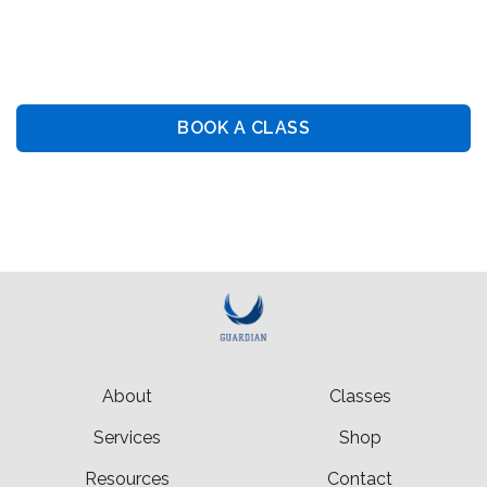
Guiding You Towards Security: Premier Training &
Consulting Services
BOOK A CLASS
BOOK PRIVATE LESSON
About
Classes
Services
Shop
Resources
Contact