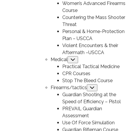
Women’s Advanced Firearms
Course
Countering the Mass Shooter
Threat
Personal & Home-Protection
Plan – USCCA
Violent Encounters & their
Aftermath –USCCA
Medical
Submenu
Practical Tactical Medicine
CPR Courses
Stop The Bleed Course
Firearms/tactics
Submenu
Guardian Shooting at the
Speed of Efficiency – Pistol
PREVAIL Guardian
Assessment
Use Of Force Simulation
Guardian Rifleman Course