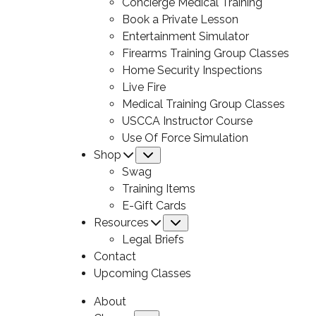
Concierge Medical Training
Book a Private Lesson
Entertainment Simulator
Firearms Training Group Classes
Home Security Inspections
Live Fire
Medical Training Group Classes
USCCA Instructor Course
Use Of Force Simulation
Shop
Submenu
Swag
Training Items
E-Gift Cards
Resources
Submenu
Legal Briefs
Contact
Upcoming Classes
About