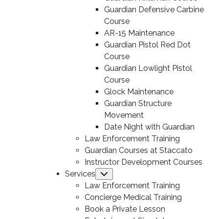
Guardian Defensive Carbine
Course
AR-15 Maintenance
Guardian Pistol Red Dot
Course
Guardian Lowlight Pistol
Course
Glock Maintenance
Guardian Structure
Movement
Date Night with Guardian
Law Enforcement Training
Guardian Courses at Staccato
Instructor Development Courses
Services
Submenu
Law Enforcement Training
Concierge Medical Training
Book a Private Lesson