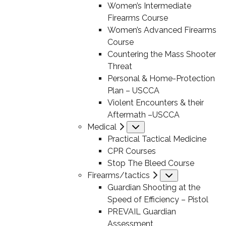
Women’s Intermediate
Firearms Course
Women’s Advanced Firearms
Course
Countering the Mass Shooter
Threat
Personal & Home-Protection
Plan – USCCA
Violent Encounters & their
Aftermath –USCCA
Medical
Submenu
Practical Tactical Medicine
CPR Courses
Stop The Bleed Course
Firearms/tactics
Submenu
Guardian Shooting at the
Speed of Efficiency – Pistol
PREVAIL Guardian
Assessment