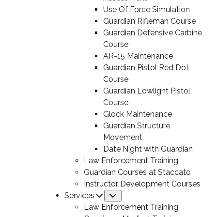
Use Of Force Simulation
Guardian Rifleman Course
Guardian Defensive Carbine
Course
AR-15 Maintenance
Guardian Pistol Red Dot
Course
Guardian Lowlight Pistol
Course
Glock Maintenance
Guardian Structure
Movement
Date Night with Guardian
Law Enforcement Training
Guardian Courses at Staccato
Instructor Development Courses
Services
Submenu
Law Enforcement Training