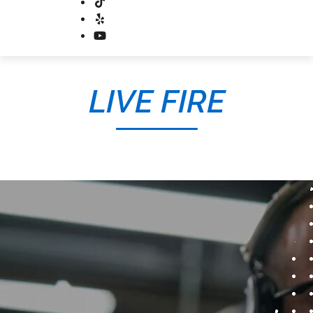
LIVE FIRE