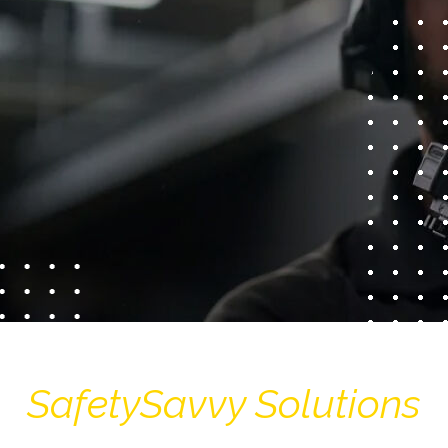
SafetySavvy Solutions