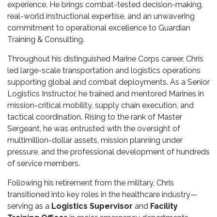
experience. He brings combat-tested decision-making,
real-world instructional expertise, and an unwavering
commitment to operational excellence to Guardian
Training & Consulting.
Throughout his distinguished Marine Corps career, Chris
led large-scale transportation and logistics operations
supporting global and combat deployments. As a Senior
Logistics Instructor, he trained and mentored Marines in
mission-critical mobility, supply chain execution, and
tactical coordination. Rising to the rank of Master
Sergeant, he was entrusted with the oversight of
multimillion-dollar assets, mission planning under
pressure, and the professional development of hundreds
of service members.
Following his retirement from the military, Chris
transitioned into key roles in the healthcare industry—
serving as a
Logistics Supervisor
and
Facility