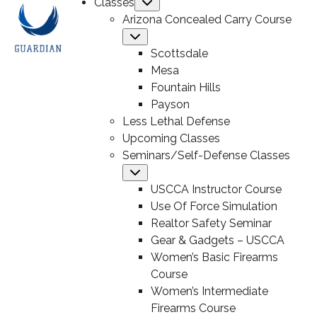
Classes
Submenu
Arizona Concealed Carry Course
Submenu
Scottsdale
Mesa
Fountain Hills
Payson
Less Lethal Defense
Upcoming Classes
Seminars/Self-Defense Classes
Submenu
USCCA Instructor Course
Use Of Force Simulation
Realtor Safety Seminar
Gear & Gadgets – USCCA
Women’s Basic Firearms
Course
Women’s Intermediate
Firearms Course