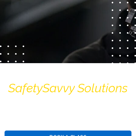
SafetySavvy Solutions
Guiding You Towards Security: Premier Training &
Consulting Services