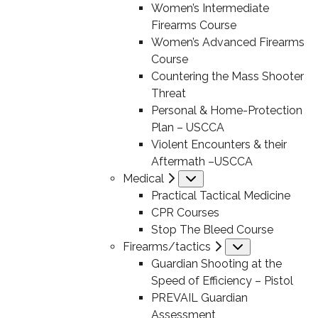
Women’s Intermediate
Firearms Course
Women’s Advanced Firearms
Course
Countering the Mass Shooter
Threat
Personal & Home-Protection
Plan – USCCA
Violent Encounters & their
Aftermath –USCCA
Medical
Submenu
Practical Tactical Medicine
CPR Courses
Stop The Bleed Course
Firearms/tactics
Submenu
Guardian Shooting at the
Speed of Efficiency – Pistol
PREVAIL Guardian
Assessment