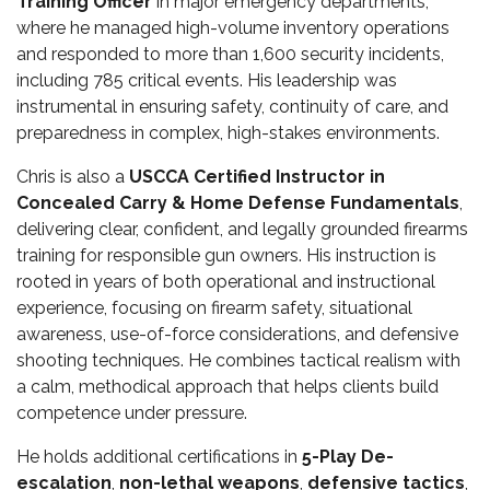
Training Officer
in major emergency departments,
where he managed high-volume inventory operations
and responded to more than 1,600 security incidents,
including 785 critical events. His leadership was
instrumental in ensuring safety, continuity of care, and
preparedness in complex, high-stakes environments.
Chris is also a
USCCA Certified Instructor in
Concealed Carry & Home Defense Fundamentals
,
delivering clear, confident, and legally grounded firearms
training for responsible gun owners. His instruction is
rooted in years of both operational and instructional
experience, focusing on firearm safety, situational
awareness, use-of-force considerations, and defensive
shooting techniques. He combines tactical realism with
a calm, methodical approach that helps clients build
competence under pressure.
He holds additional certifications in
5-Play De-
escalation
,
non-lethal weapons
,
defensive tactics
,