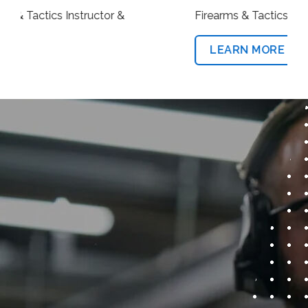
Firearms & Tactics Instructor
LEARN MORE