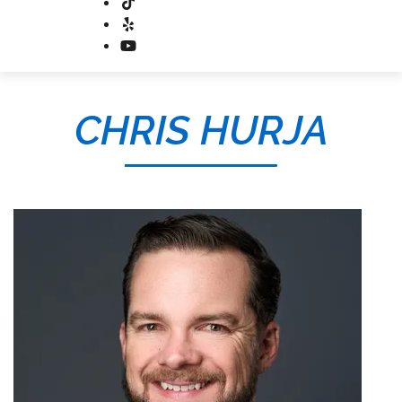
CHRIS HURJA