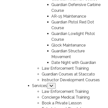
Guardian Defensive Carbine
Course
AR-15 Maintenance
Guardian Pistol Red Dot
Course
Guardian Lowlight Pistol
Course
Glock Maintenance
Guardian Structure
Movement
Date Night with Guardian
Law Enforcement Training
Guardian Courses at Staccato
Instructor Development Courses
Services
Submenu
Law Enforcement Training
Concierge Medical Training
Book a Private Lesson