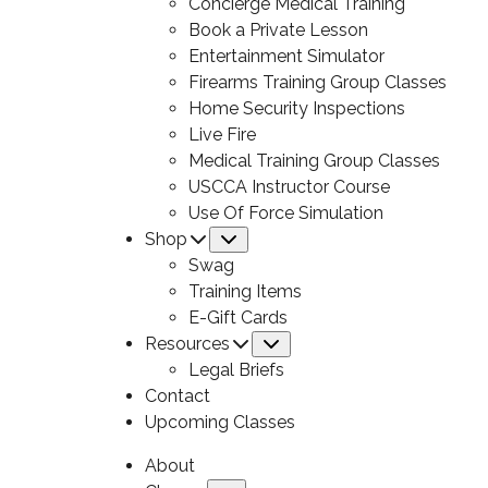
Concierge Medical Training
Book a Private Lesson
Entertainment Simulator
Firearms Training Group Classes
Home Security Inspections
Live Fire
Medical Training Group Classes
USCCA Instructor Course
Use Of Force Simulation
Shop
Submenu
Swag
Training Items
E-Gift Cards
Resources
Submenu
Legal Briefs
Contact
Upcoming Classes
About