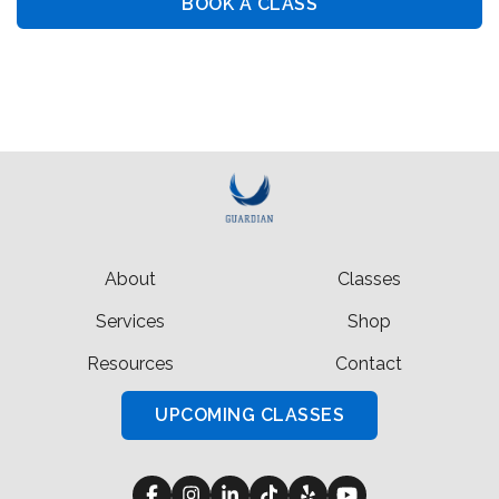
BOOK A CLASS
BOOK PRIVATE LESSON
About
Classes
Services
Shop
Resources
Contact
UPCOMING CLASSES