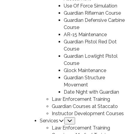
Use Of Force Simulation
Guardian Rifleman Course
Guardian Defensive Carbine
Course
AR-15 Maintenance
Guardian Pistol Red Dot
Course
Guardian Lowlight Pistol
Course
Glock Maintenance
Guardian Structure
Movement
Date Night with Guardian
Law Enforcement Training
Guardian Courses at Staccato
Instructor Development Courses
Services
Submenu
Law Enforcement Training