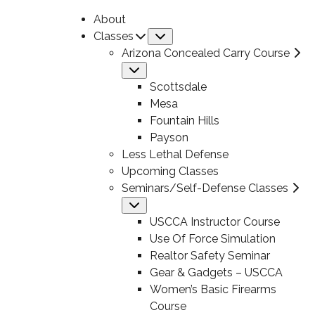
About
Classes
Submenu
Arizona Concealed Carry Course
Submenu
Scottsdale
Mesa
Fountain Hills
Payson
Less Lethal Defense
Upcoming Classes
Seminars/Self-Defense Classes
Submenu
USCCA Instructor Course
Use Of Force Simulation
Realtor Safety Seminar
Gear & Gadgets – USCCA
Women’s Basic Firearms
Course