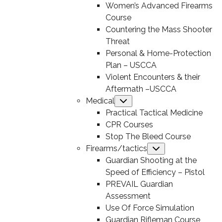
Women’s Advanced Firearms
Course
Countering the Mass Shooter
Threat
Personal & Home-Protection
Plan – USCCA
Violent Encounters & their
Aftermath –USCCA
Medical
Submenu
Practical Tactical Medicine
CPR Courses
Stop The Bleed Course
Firearms/tactics
Submenu
Guardian Shooting at the
Speed of Efficiency – Pistol
PREVAIL Guardian
Assessment
Use Of Force Simulation
Guardian Rifleman Course