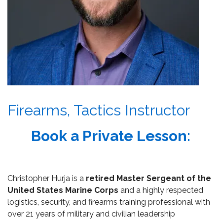
Firearms, Tactics Instructor
Book a Private Lesson:
Christopher Hurja is a
retired Master Sergeant of the
United States Marine Corps
and a highly respected
logistics, security, and firearms training professional with
over 21 years of military and civilian leadership