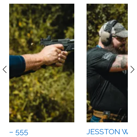
JESSTON WILSON – 555