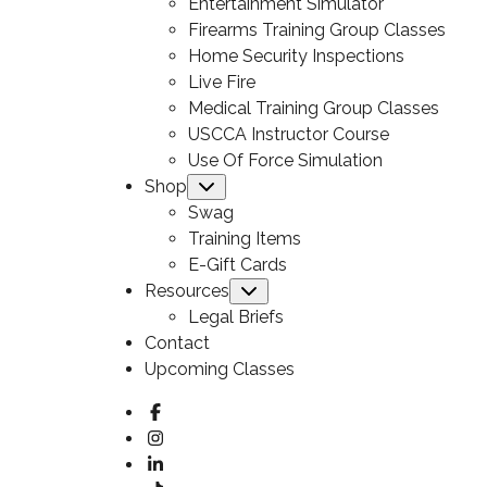
Entertainment Simulator
Firearms Training Group Classes
Home Security Inspections
Live Fire
Medical Training Group Classes
USCCA Instructor Course
Use Of Force Simulation
Shop
Submenu
Swag
Training Items
E-Gift Cards
Resources
Submenu
Legal Briefs
Contact
Upcoming Classes