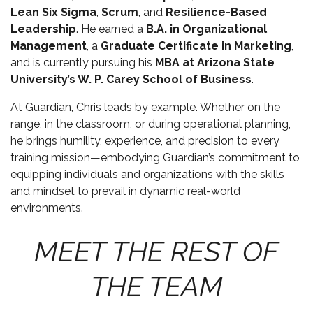
Lean Six Sigma
,
Scrum
, and
Resilience-Based
Leadership
. He earned a
B.A. in Organizational
Management
, a
Graduate Certificate in Marketing
,
and is currently pursuing his
MBA at Arizona State
University’s W. P. Carey School of Business
.
At Guardian, Chris leads by example. Whether on the
range, in the classroom, or during operational planning,
he brings humility, experience, and precision to every
training mission—embodying Guardian’s commitment to
equipping individuals and organizations with the skills
and mindset to prevail in dynamic real-world
environments.
MEET THE REST OF
THE TEAM