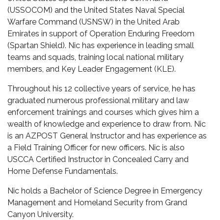
(USSOCOM) and the United States Naval Special
Warfare Command (USNSW) in the United Arab
Emirates in support of Operation Enduring Freedom
(Spartan Shield). Nic has experience in leading small
teams and squads, training local national military
members, and Key Leader Engagement (KLE).
Throughout his 12 collective years of service, he has
graduated numerous professional military and law
enforcement trainings and courses which gives him a
wealth of knowledge and experience to draw from. Nic
is an AZPOST General Instructor and has experience as
a Field Training Officer for new officers. Nic is also
USCCA Certified Instructor in Concealed Carry and
Home Defense Fundamentals.
Nic holds a Bachelor of Science Degree in Emergency
Management and Homeland Security from Grand
Canyon University.