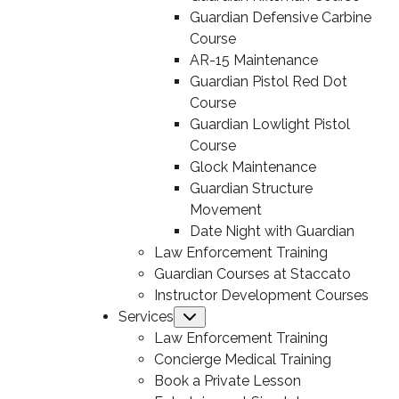
Guardian Defensive Carbine
Course
AR-15 Maintenance
Guardian Pistol Red Dot
Course
Guardian Lowlight Pistol
Course
Glock Maintenance
Guardian Structure
Movement
Date Night with Guardian
Law Enforcement Training
Guardian Courses at Staccato
Instructor Development Courses
Services
Submenu
Law Enforcement Training
Concierge Medical Training
Book a Private Lesson