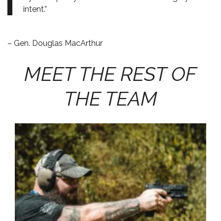
intent.”
– Gen. Douglas MacArthur
MEET THE REST OF
THE TEAM