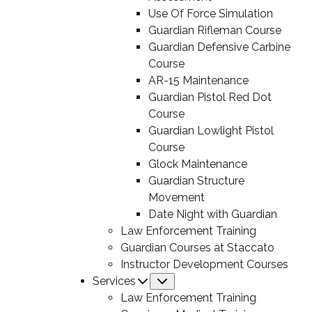
Use Of Force Simulation
Guardian Rifleman Course
Guardian Defensive Carbine
Course
AR-15 Maintenance
Guardian Pistol Red Dot
Course
Guardian Lowlight Pistol
Course
Glock Maintenance
Guardian Structure
Movement
Date Night with Guardian
Law Enforcement Training
Guardian Courses at Staccato
Instructor Development Courses
Services
Submenu
Law Enforcement Training