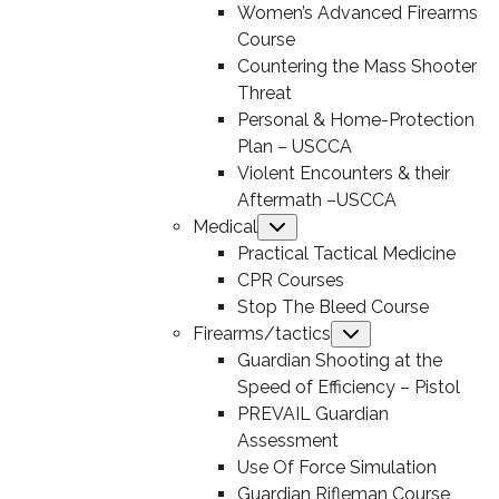
Women’s Advanced Firearms
Course
Countering the Mass Shooter
Threat
Personal & Home-Protection
Plan – USCCA
Violent Encounters & their
Aftermath –USCCA
Medical
Submenu
Practical Tactical Medicine
CPR Courses
Stop The Bleed Course
Firearms/tactics
Submenu
Guardian Shooting at the
Speed of Efficiency – Pistol
PREVAIL Guardian
Assessment
Use Of Force Simulation
Guardian Rifleman Course