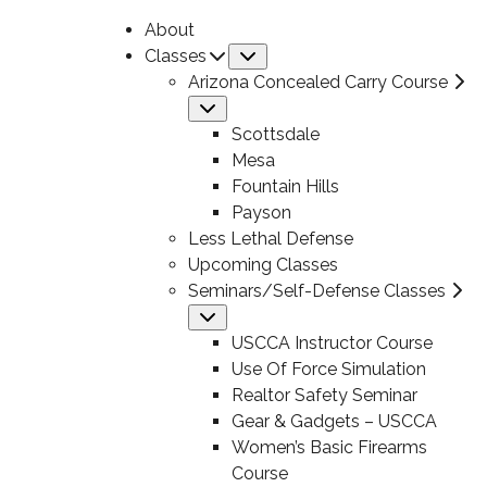
About
Classes
Submenu
Arizona Concealed Carry Course
Submenu
Scottsdale
Mesa
Fountain Hills
Payson
Less Lethal Defense
Upcoming Classes
Seminars/Self-Defense Classes
Submenu
USCCA Instructor Course
Use Of Force Simulation
Realtor Safety Seminar
Gear & Gadgets – USCCA
Women’s Basic Firearms
Course