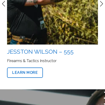
JESSTON WILSON – 555
Firearms & Tactics Instructor
LEARN MORE