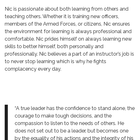
Nic is passionate about both learning from others and
teaching others. Whether it is training new officers,
members of the Armed Forces, or citizens, Nic ensures
the environment for learning is always professional and
comfortable. Nic prides himself on always learning new
skills to better himself, both personally and
professionally. Nic believes a part of an instructor’s job is
to never stop learning which is why he fights
complacency every day.
“A true leader has the confidence to stand alone, the
courage to make tough decisions, and the
compassion to listen to the needs of others. He
does not set out to be a leader, but becomes one
by the equality of his actions and the integrity of his