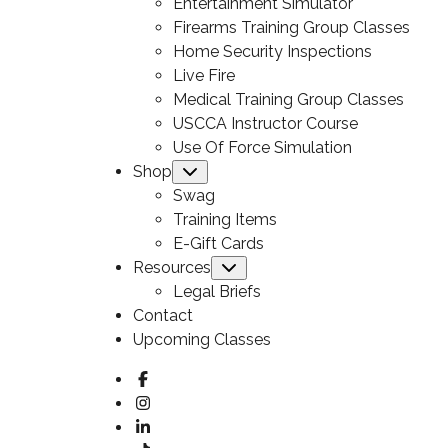
Entertainment Simulator
Firearms Training Group Classes
Home Security Inspections
Live Fire
Medical Training Group Classes
USCCA Instructor Course
Use Of Force Simulation
Shop
Submenu
Swag
Training Items
E-Gift Cards
Resources
Submenu
Legal Briefs
Contact
Upcoming Classes