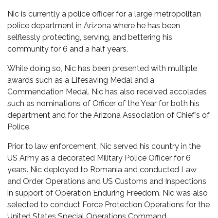
Nic is currently a police officer for a large metropolitan
police department in Arizona where he has been
selflessly protecting, serving, and bettering his
community for 6 and a half years.
While doing so, Nic has been presented with multiple
awards such as a Lifesaving Medal and a
Commendation Medal. Nic has also received accolades
such as nominations of Officer of the Year for both his
department and for the Arizona Association of Chief’s of
Police.
Prior to law enforcement, Nic served his country in the
US Army as a decorated Military Police Officer for 6
years. Nic deployed to Romania and conducted Law
and Order Operations and US Customs and Inspections
in support of Operation Enduring Freedom. Nic was also
selected to conduct Force Protection Operations for the
United States Special Operations Command