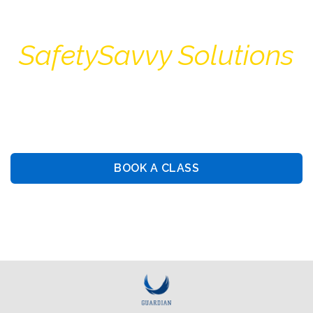
SafetySavvy Solutions
Guiding You Towards Security: Premier Training &
Consulting Services
BOOK A CLASS
BOOK PRIVATE LESSON