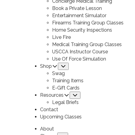
Concierge Medical Training
Book a Private Lesson
Entertainment Simulator
Firearms Training Group Classes
Home Security Inspections
Live Fire
Medical Training Group Classes
USCCA Instructor Course
Use Of Force Simulation
Shop
Submenu
Swag
Training Items
E-Gift Cards
Resources
Submenu
Legal Briefs
Contact
Upcoming Classes
About