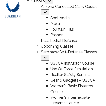
Classes
Submenu
Arizona Concealed Carry Course
Submenu
Scottsdale
Mesa
Fountain Hills
Payson
Less Lethal Defense
Upcoming Classes
Seminars/Self-Defense Classes
Submenu
USCCA Instructor Course
Use Of Force Simulation
Realtor Safety Seminar
Gear & Gadgets – USCCA
Women’s Basic Firearms
Course
Women’s Intermediate
Firearms Course