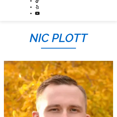
NIC PLOTT