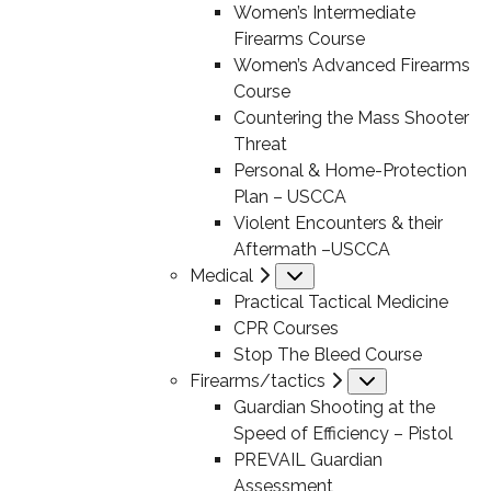
Women’s Intermediate
Firearms Course
Women’s Advanced Firearms
Course
Countering the Mass Shooter
Threat
Personal & Home-Protection
Plan – USCCA
Violent Encounters & their
Aftermath –USCCA
Medical
Submenu
Practical Tactical Medicine
CPR Courses
Stop The Bleed Course
Firearms/tactics
Submenu
Guardian Shooting at the
Speed of Efficiency – Pistol
PREVAIL Guardian
Assessment