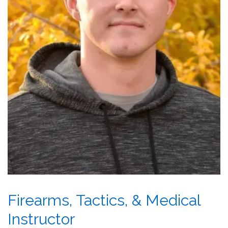
Firearms, Tactics, & Medical
Instructor