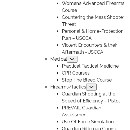
Women’s Advanced Firearms
Course
Countering the Mass Shooter
Threat
Personal & Home-Protection
Plan – USCCA
Violent Encounters & their
Aftermath –USCCA
Medical
Submenu
Practical Tactical Medicine
CPR Courses
Stop The Bleed Course
Firearms/tactics
Submenu
Guardian Shooting at the
Speed of Efficiency – Pistol
PREVAIL Guardian
Assessment
Use Of Force Simulation
Guardian Rifleman Course