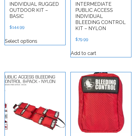
INDIVIDUAL RUGGED
INTERMEDIATE
OUTDOOR KIT –
PUBLIC ACCESS
BASIC
INDIVIDUAL
BLEEDING CONTROL
$
144.99
KIT – NYLON
This product has multiple variants. The op
$
79.99
Select options
Add to cart