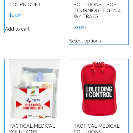
TOURNIQUET
SOLUTIONS – SOF
TOURNIQUET GEN 4
$
14.99
W/ TRACS
$
31.99
Add to cart
This product h
Select options
TACTICAL MEDICAL
TACTICAL MEDICAL
SOLUTIONS
SOLUTIONS