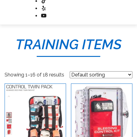
TRAINING ITEMS
Showing 1–16 of 18 results