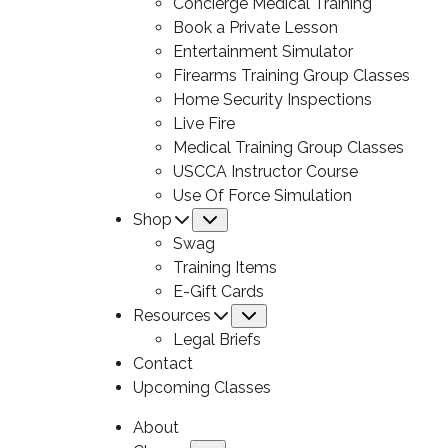
Concierge Medical Training
Book a Private Lesson
Entertainment Simulator
Firearms Training Group Classes
Home Security Inspections
Live Fire
Medical Training Group Classes
USCCA Instructor Course
Use Of Force Simulation
Shop
Submenu
Swag
Training Items
E-Gift Cards
Resources
Submenu
Legal Briefs
Contact
Upcoming Classes
About