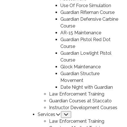
Use Of Force Simulation
Guardian Rifleman Course
Guardian Defensive Carbine
Course
AR-15 Maintenance
Guardian Pistol Red Dot
Course
Guardian Lowlight Pistol
Course
Glock Maintenance
Guardian Structure
Movement
Date Night with Guardian
Law Enforcement Training
Guardian Courses at Staccato
Instructor Development Courses
Services
Submenu
Law Enforcement Training