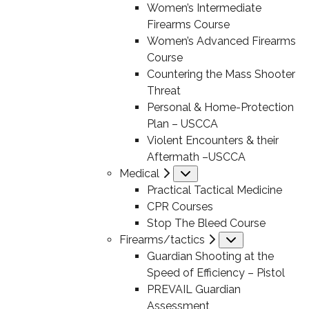
Women’s Intermediate
Firearms Course
Women’s Advanced Firearms
Course
Countering the Mass Shooter
Threat
Personal & Home-Protection
Plan – USCCA
Violent Encounters & their
Aftermath –USCCA
Medical
Submenu
Practical Tactical Medicine
CPR Courses
Stop The Bleed Course
Firearms/tactics
Submenu
Guardian Shooting at the
Speed of Efficiency – Pistol
PREVAIL Guardian
Assessment