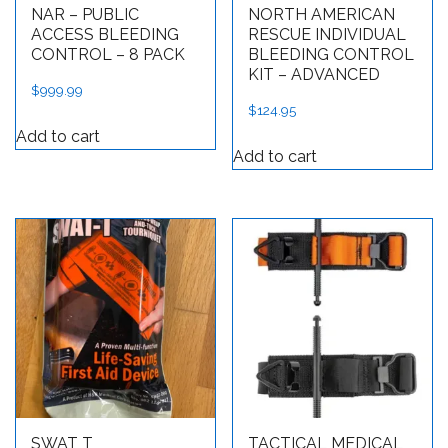
NAR – PUBLIC
NORTH AMERICAN
ACCESS BLEEDING
RESCUE INDIVIDUAL
CONTROL – 8 PACK
BLEEDING CONTROL
KIT – ADVANCED
$
999.99
$
124.95
Add to cart
Add to cart
SWAT T
TACTICAL MEDICAL