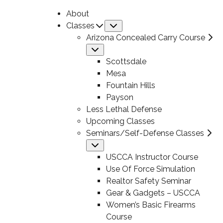
About
Classes
Submenu
Arizona Concealed Carry Course
Submenu
Scottsdale
Mesa
Fountain Hills
Payson
Less Lethal Defense
Upcoming Classes
Seminars/Self-Defense Classes
Submenu
USCCA Instructor Course
Use Of Force Simulation
Realtor Safety Seminar
Gear & Gadgets – USCCA
Women’s Basic Firearms
Course