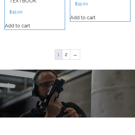
TEXTBOOK
$
35.00
$
35.00
Add to cart
Add to cart
1
2
→