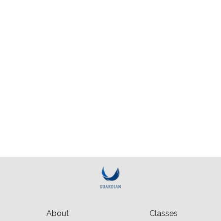
About
Classes