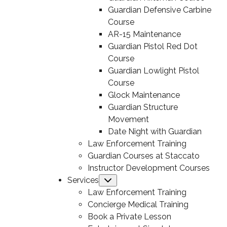
Guardian Defensive Carbine
Course
AR-15 Maintenance
Guardian Pistol Red Dot
Course
Guardian Lowlight Pistol
Course
Glock Maintenance
Guardian Structure
Movement
Date Night with Guardian
Law Enforcement Training
Guardian Courses at Staccato
Instructor Development Courses
Services
Submenu
Law Enforcement Training
Concierge Medical Training
Book a Private Lesson