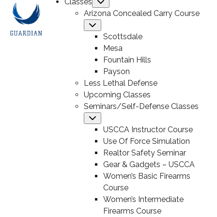
Classes
Submenu
Arizona Concealed Carry Course
Submenu
Scottsdale
Mesa
Fountain Hills
Payson
Less Lethal Defense
Upcoming Classes
Seminars/Self-Defense Classes
Submenu
USCCA Instructor Course
Use Of Force Simulation
Realtor Safety Seminar
Gear & Gadgets – USCCA
Women’s Basic Firearms
Course
Women’s Intermediate
Firearms Course