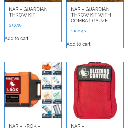
NAR – GUARDIAN
NAR – GUARDIAN
THROW KIT
THROW KIT WITH
COMBAT GAUZE
$
56.98
$
106.48
Add to cart
Add to cart
NAR – I-ROK –
NAR –