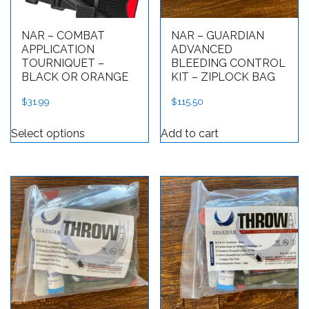
NAR – COMBAT
NAR – GUARDIAN
APPLICATION
ADVANCED
TOURNIQUET –
BLEEDING CONTROL
BLACK OR ORANGE
KIT – ZIPLOCK BAG
$
31.99
$
115.50
This product has multiple variants. The op
Select options
Add to cart