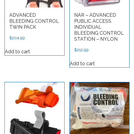
ADVANCED
NAR – ADVANCED
BLEEDING CONTROL
PUBLIC ACCESS
TWIN PACK
INDIVIDUAL
BLEEDING CONTROL
$
204.99
STATION – NYLON
$
212.99
Add to cart
Add to cart