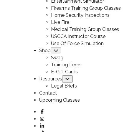
Entertainment Simulator
Firearms Training Group Classes
Home Security Inspections
Live Fire
Medical Training Group Classes
USCCA Instructor Course
Use Of Force Simulation
Shop
Submenu
Swag
Training Items
E-Gift Cards
Resources
Submenu
Legal Briefs
Contact
Upcoming Classes