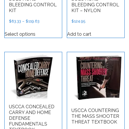
BLEEDING CONTROL
BLEEDING CONTROL
KIT
KIT – NYLON
$
83.33
–
$
119.63
Price range: $83.33 through $119.63
$
124.95
This product has multiple variants. The op
Select options
Add to cart
USCCA CONCEALED
USCCA COUNTERING
CARRY AND HOME
THE MASS SHOOTER
DEFENSE
THREAT TEXTBOOK
FUNDAMENTALS