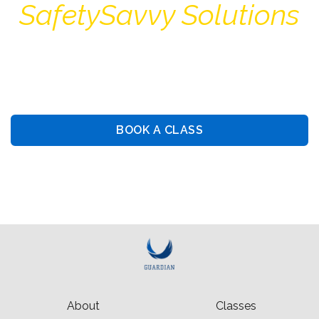
SafetySavvy Solutions
Guiding You Towards Security: Premier Training &
Consulting Services
BOOK A CLASS
BOOK PRIVATE LESSON
About
Classes