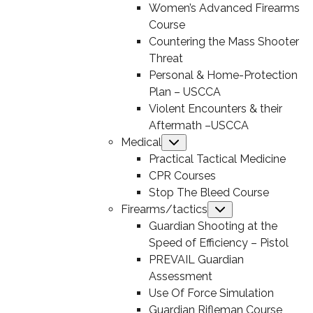
Women’s Advanced Firearms
Course
Countering the Mass Shooter
Threat
Personal & Home-Protection
Plan – USCCA
Violent Encounters & their
Aftermath –USCCA
Medical
Submenu
Practical Tactical Medicine
CPR Courses
Stop The Bleed Course
Firearms/tactics
Submenu
Guardian Shooting at the
Speed of Efficiency – Pistol
PREVAIL Guardian
Assessment
Use Of Force Simulation
Guardian Rifleman Course