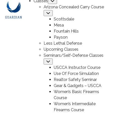
Classes
Submenu
Arizona Concealed Carry Course
Submenu
Scottsdale
Mesa
Fountain Hills
Payson
Less Lethal Defense
Upcoming Classes
Seminars/Self-Defense Classes
Submenu
USCCA Instructor Course
Use Of Force Simulation
Realtor Safety Seminar
Gear & Gadgets – USCCA
Women’s Basic Firearms
Course
Women’s Intermediate
Firearms Course