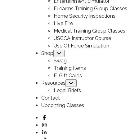
Entertainment Simulator
Firearms Training Group Classes
Home Security Inspections
Live Fire
Medical Training Group Classes
USCCA Instructor Course
Use Of Force Simulation
Shop
Submenu
Swag
Training Items
E-Gift Cards
Resources
Submenu
Legal Briefs
Contact
Upcoming Classes