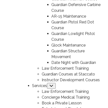
Guardian Defensive Carbine
Course
AR-15 Maintenance
Guardian Pistol Red Dot
Course
Guardian Lowlight Pistol
Course
Glock Maintenance
Guardian Structure
Movement
Date Night with Guardian
Law Enforcement Training
Guardian Courses at Staccato
Instructor Development Courses
Services
Submenu
Law Enforcement Training
Concierge Medical Training
Book a Private Lesson