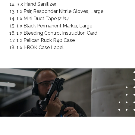
3 x Hand Sanitizer
1 x Pair, Responder Nitrile Gloves, Large
1 x Mini Duct Tape
(2 in.)
1 x Black Permanent Marker, Large
1 x Bleeding Control Instruction Card
1 x Pelican Ruck R40 Case
1 x I-ROK Case Label