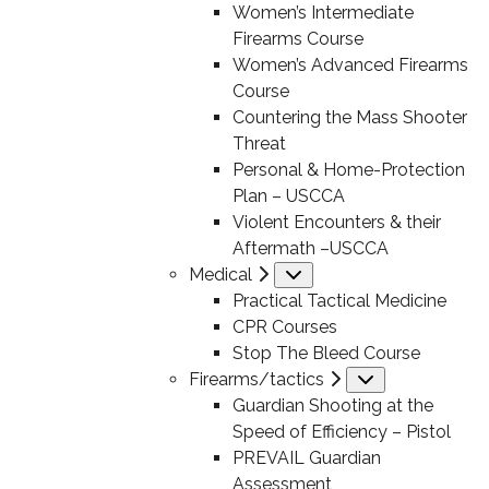
Women’s Intermediate
Firearms Course
Women’s Advanced Firearms
Course
Countering the Mass Shooter
Threat
Personal & Home-Protection
Plan – USCCA
Violent Encounters & their
Aftermath –USCCA
Medical
Submenu
Practical Tactical Medicine
CPR Courses
Stop The Bleed Course
Firearms/tactics
Submenu
Guardian Shooting at the
Speed of Efficiency – Pistol
PREVAIL Guardian
Assessment