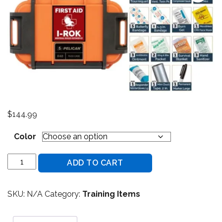
$
144.99
Color
NAR - I-ROK - Individual Rugged Outdoor Kit - Basic quant
ADD TO CART
SKU:
N/A
Category:
Training Items