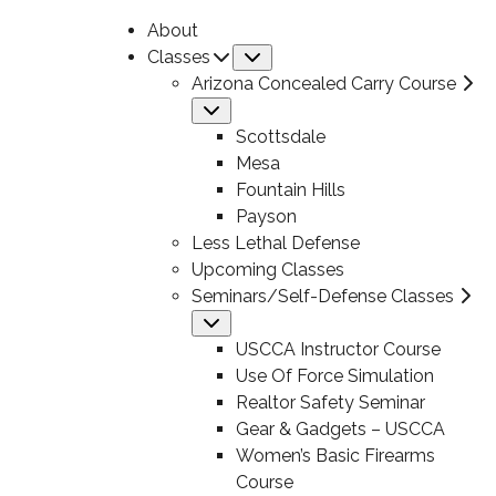
About
Classes
Submenu
Arizona Concealed Carry Course
Submenu
Scottsdale
Mesa
Fountain Hills
Payson
Less Lethal Defense
Upcoming Classes
Seminars/Self-Defense Classes
Submenu
USCCA Instructor Course
Use Of Force Simulation
Realtor Safety Seminar
Gear & Gadgets – USCCA
Women’s Basic Firearms
Course