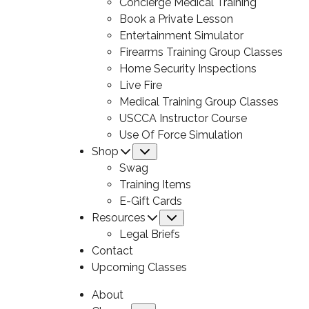
Concierge Medical Training
Book a Private Lesson
Entertainment Simulator
Firearms Training Group Classes
Home Security Inspections
Live Fire
Medical Training Group Classes
USCCA Instructor Course
Use Of Force Simulation
Shop
Submenu
Swag
Training Items
E-Gift Cards
Resources
Submenu
Legal Briefs
Contact
Upcoming Classes
About