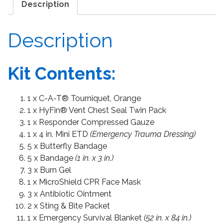
Description
Description
Kit Contents:
1 x C-A-T® Tourniquet, Orange
1 x HyFin® Vent Chest Seal Twin Pack
1 x Responder Compressed Gauze
1 x 4 in. Mini ETD
(Emergency Trauma Dressing)
5 x Butterfly Bandage
5 x Bandage
(1 in. x 3 in.)
3 x Burn Gel
1 x MicroShield CPR Face Mask
3 x Antibiotic Ointment
2 x Sting & Bite Packet
1 x Emergency Survival Blanket
(52 in. x 84 in.)