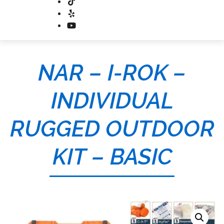
NAR – I-ROK –
INDIVIDUAL
RUGGED OUTDOOR
KIT – BASIC