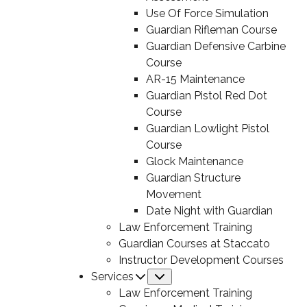
Use Of Force Simulation
Guardian Rifleman Course
Guardian Defensive Carbine
Course
AR-15 Maintenance
Guardian Pistol Red Dot
Course
Guardian Lowlight Pistol
Course
Glock Maintenance
Guardian Structure
Movement
Date Night with Guardian
Law Enforcement Training
Guardian Courses at Staccato
Instructor Development Courses
Services
Submenu
Law Enforcement Training