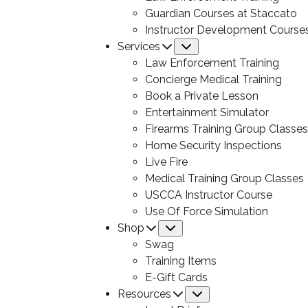
Guardian Courses at Staccato
Instructor Development Course
Services
Submenu
Law Enforcement Training
Concierge Medical Training
Book a Private Lesson
Entertainment Simulator
Firearms Training Group Classes
Home Security Inspections
Live Fire
Medical Training Group Classes
USCCA Instructor Course
Use Of Force Simulation
Shop
Submenu
Swag
Training Items
E-Gift Cards
Resources
Submenu