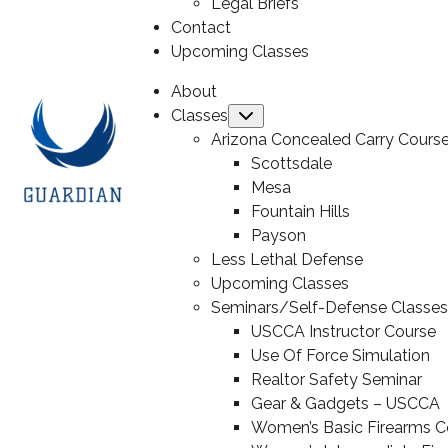
Legal Briefs
Contact
Upcoming Classes
About
Classes
Submenu
Arizona Concealed Carry Cours
Scottsdale
Mesa
Fountain Hills
Payson
Less Lethal Defense
Upcoming Classes
Seminars/Self-Defense Classes
USCCA Instructor Course
Use Of Force Simulation
Realtor Safety Seminar
Gear & Gadgets – USCCA
Women’s Basic Firearms C