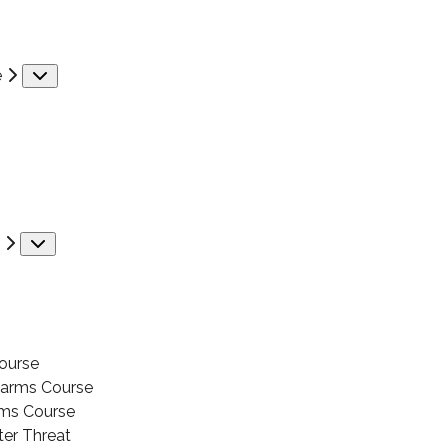
e
Submenu
Submenu
ourse
earms Course
ms Course
ter Threat