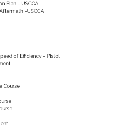
on Plan – USCCA
r Aftermath –USCCA
u
peed of Efficiency – Pistol
ment
e Course
ourse
Course
ment