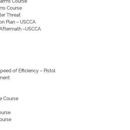
earms Course
ms Course
ter Threat
on Plan – USCCA
r Aftermath –USCCA
peed of Efficiency – Pistol
ment
e Course
ourse
Course