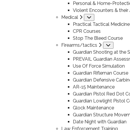
Personal & Home-Protecti
Violent Encounters & thei
Medical
Submenu
Practical Tactical Medicine
CPR Courses
Stop The Bleed Course
Firearms/tactics
Submen
Guardian Shooting at the S
PREVAIL Guardian Assess
Use Of Force Simulation
Guardian Rifleman Course
Guardian Defensive Carbin
AR-15 Maintenance
Guardian Pistol Red Dot C
Guardian Lowlight Pistol 
Glock Maintenance
Guardian Structure Move
Date Night with Guardian
Law Enforcement Training