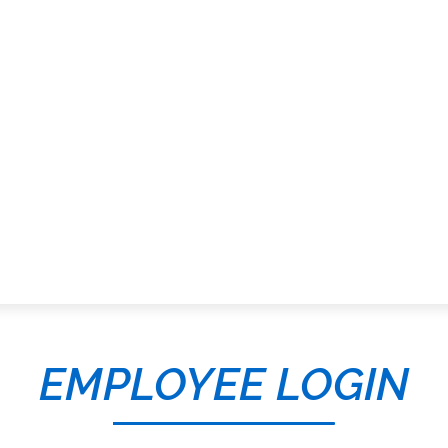
EMPLOYEE LOGIN