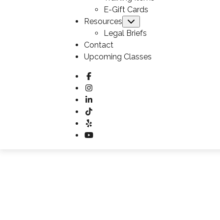
E-Gift Cards
Resources
Submenu
Legal Briefs
Contact
Upcoming Classes