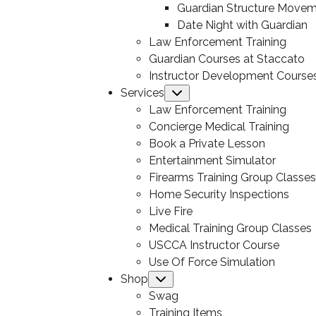
Guardian Structure Move
Date Night with Guardian
Law Enforcement Training
Guardian Courses at Staccato
Instructor Development Course
Services
Submenu
Law Enforcement Training
Concierge Medical Training
Book a Private Lesson
Entertainment Simulator
Firearms Training Group Classes
Home Security Inspections
Live Fire
Medical Training Group Classes
USCCA Instructor Course
Use Of Force Simulation
Shop
Submenu
Swag
Training Items