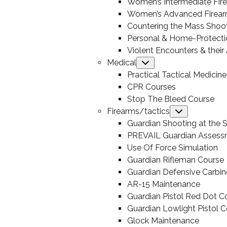
Women’s Intermediate Fir
Women’s Advanced Firear
Countering the Mass Shoo
Personal & Home-Protecti
Violent Encounters & thei
Medical
Submenu
Practical Tactical Medicine
CPR Courses
Stop The Bleed Course
Firearms/tactics
Submenu
Guardian Shooting at the S
PREVAIL Guardian Assess
Use Of Force Simulation
Guardian Rifleman Course
Guardian Defensive Carbin
AR-15 Maintenance
Guardian Pistol Red Dot C
Guardian Lowlight Pistol 
Glock Maintenance