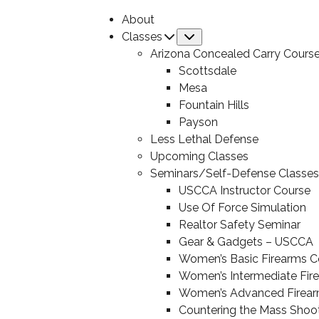
About
Classes
Submenu
Arizona Concealed Carry Cours
Scottsdale
Mesa
Fountain Hills
Payson
Less Lethal Defense
Upcoming Classes
Seminars/Self-Defense Classes
USCCA Instructor Course
Use Of Force Simulation
Realtor Safety Seminar
Gear & Gadgets – USCCA
Women’s Basic Firearms C
Women’s Intermediate Fir
Women’s Advanced Firear
Countering the Mass Shoo